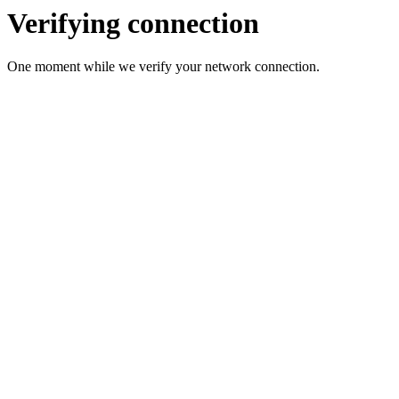
Verifying connection
One moment while we verify your network connection.