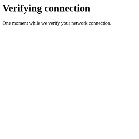
Verifying connection
One moment while we verify your network connection.