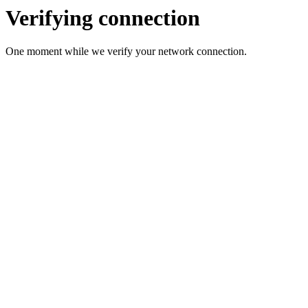
Verifying connection
One moment while we verify your network connection.