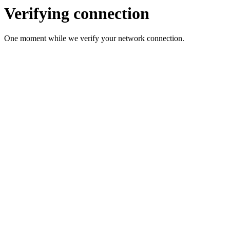
Verifying connection
One moment while we verify your network connection.