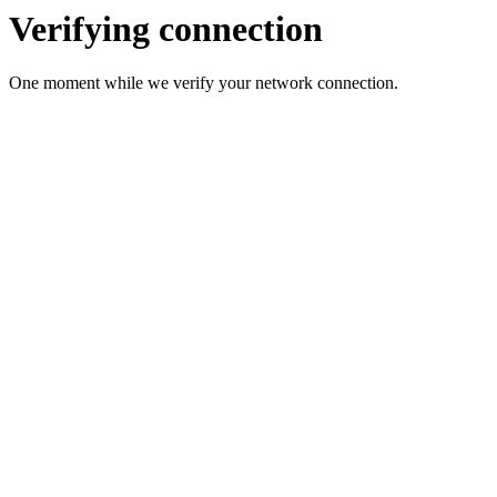
Verifying connection
One moment while we verify your network connection.