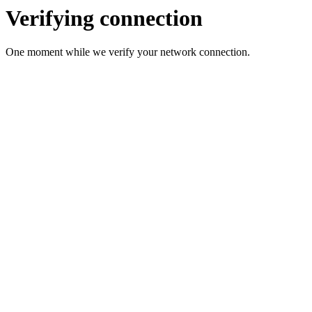
Verifying connection
One moment while we verify your network connection.