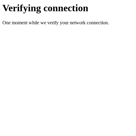
Verifying connection
One moment while we verify your network connection.