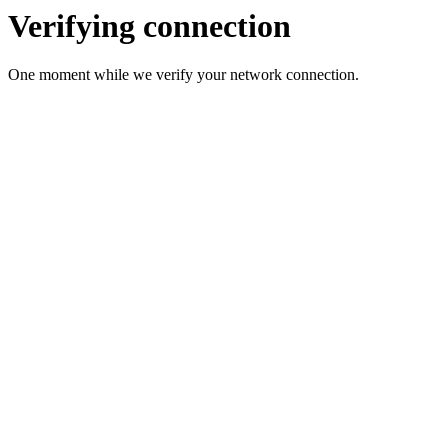
Verifying connection
One moment while we verify your network connection.