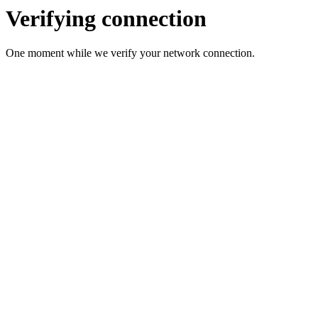
Verifying connection
One moment while we verify your network connection.