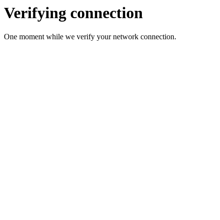
Verifying connection
One moment while we verify your network connection.