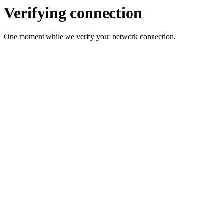
Verifying connection
One moment while we verify your network connection.