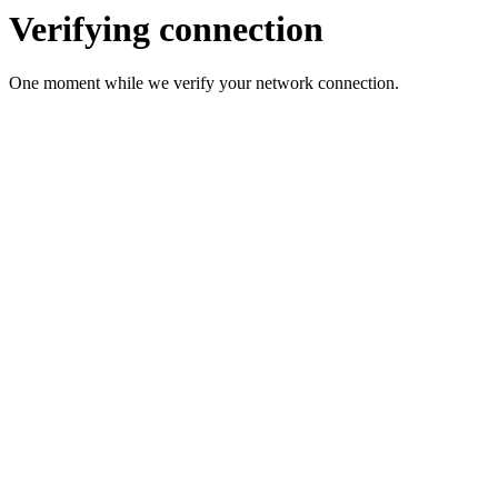
Verifying connection
One moment while we verify your network connection.