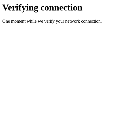
Verifying connection
One moment while we verify your network connection.