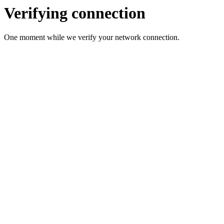
Verifying connection
One moment while we verify your network connection.