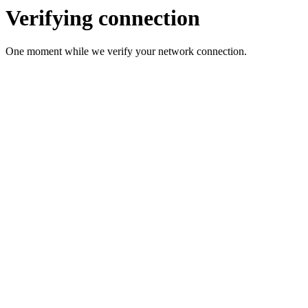
Verifying connection
One moment while we verify your network connection.