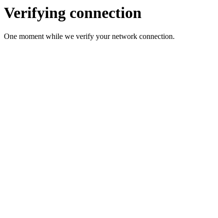
Verifying connection
One moment while we verify your network connection.