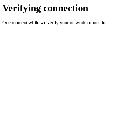
Verifying connection
One moment while we verify your network connection.