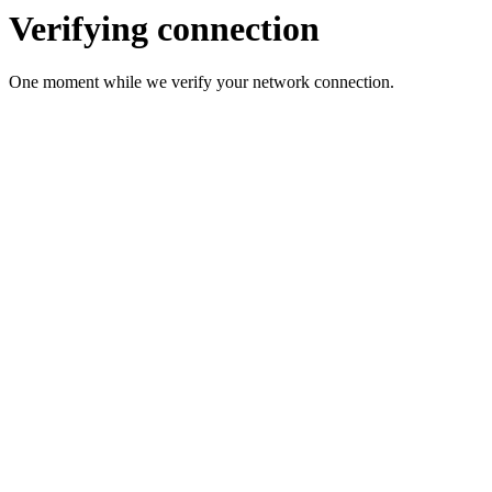
Verifying connection
One moment while we verify your network connection.