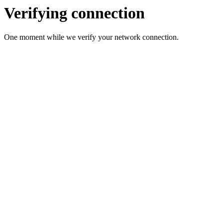
Verifying connection
One moment while we verify your network connection.