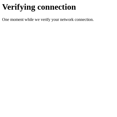
Verifying connection
One moment while we verify your network connection.