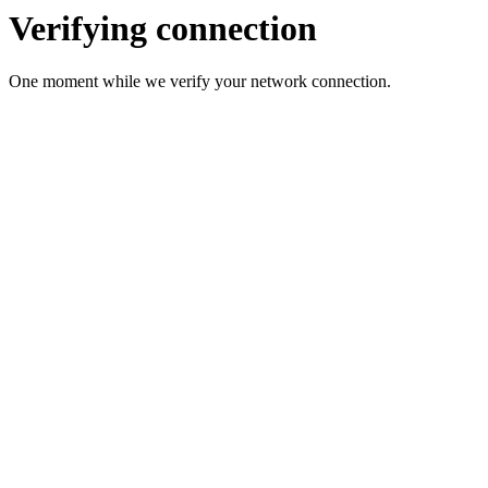
Verifying connection
One moment while we verify your network connection.