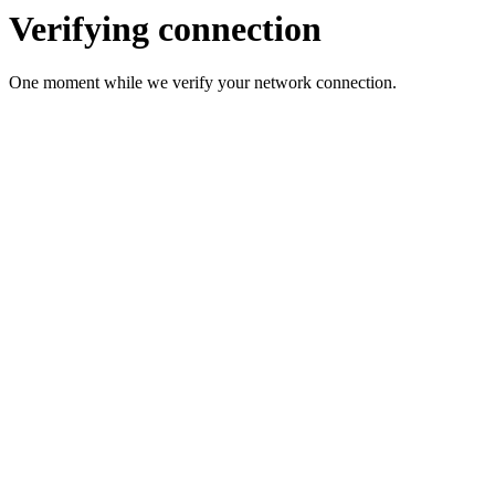
Verifying connection
One moment while we verify your network connection.