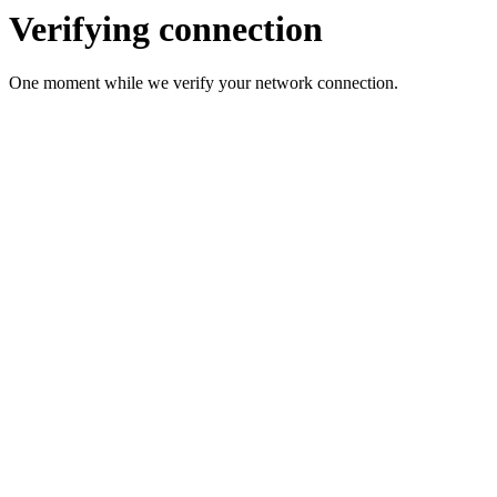
Verifying connection
One moment while we verify your network connection.