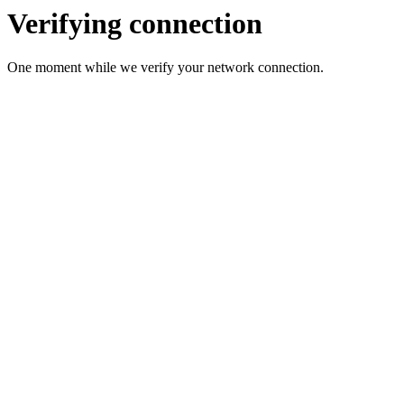
Verifying connection
One moment while we verify your network connection.