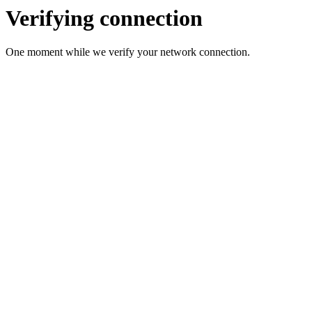
Verifying connection
One moment while we verify your network connection.