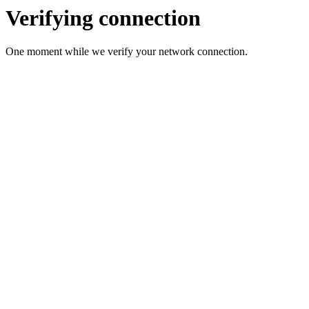
Verifying connection
One moment while we verify your network connection.