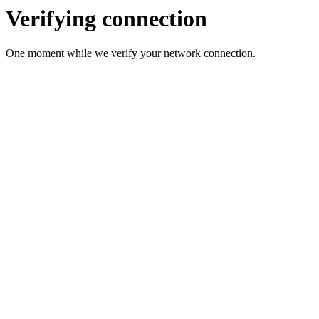
Verifying connection
One moment while we verify your network connection.