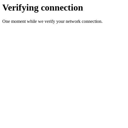
Verifying connection
One moment while we verify your network connection.