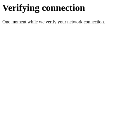
Verifying connection
One moment while we verify your network connection.