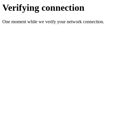
Verifying connection
One moment while we verify your network connection.