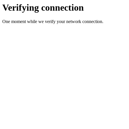
Verifying connection
One moment while we verify your network connection.