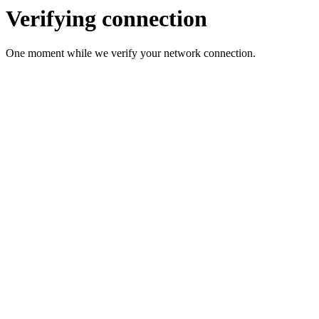
Verifying connection
One moment while we verify your network connection.