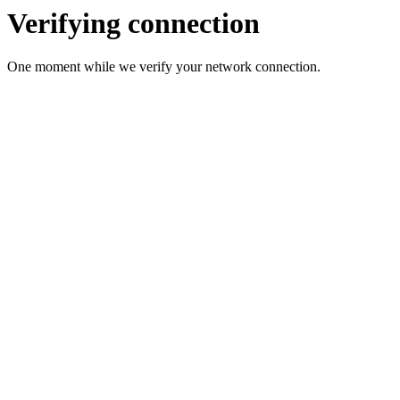
Verifying connection
One moment while we verify your network connection.