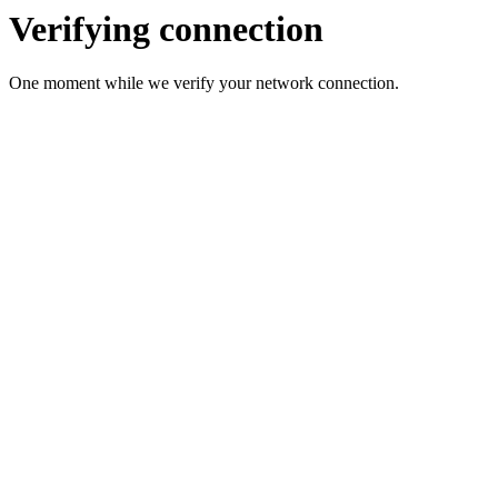
Verifying connection
One moment while we verify your network connection.