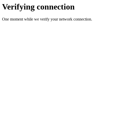
Verifying connection
One moment while we verify your network connection.