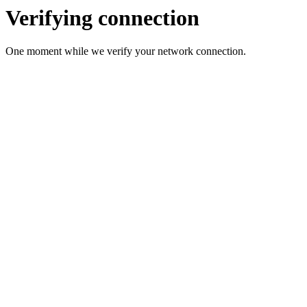
Verifying connection
One moment while we verify your network connection.